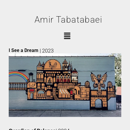
Amir Tabatabaei
I See a Dream
| 2023