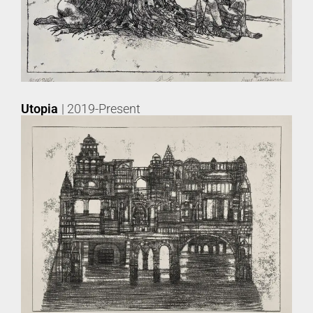
Utopia
| 2019-Present