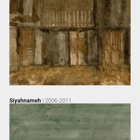
Siyahnameh
| 2006-2011