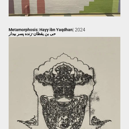
| 2024
Metamorphosis: Hayy ibn Yaqdhan
حی بن یقظان-زنده پسر بیدار