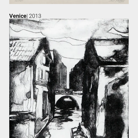
Venice
| 2013