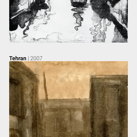
Tehran
| 2007