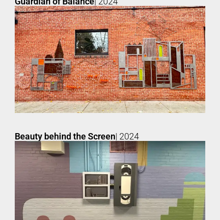
Guardian of Balance
| 2024
Beauty behind the Screen
| 2024