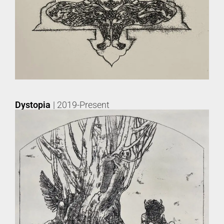
Dystopia
| 2019-Present