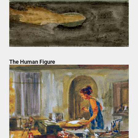
The Human Figure